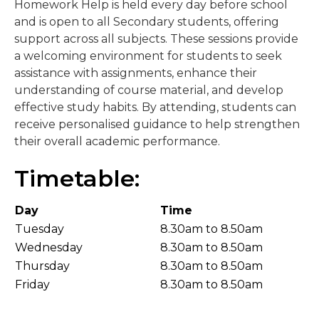
Homework Help is held every day before school
and is open to all Secondary students, offering
support across all subjects. These sessions provide
a welcoming environment for students to seek
assistance with assignments, enhance their
understanding of course material, and develop
effective study habits. By attending, students can
receive personalised guidance to help strengthen
their overall academic performance.
Timetable:
Day
Time
Tuesday
8.30am to 8.50am
Wednesday
8.30am to 8.50am
Thursday
8.30am to 8.50am
Friday
8.30am to 8.50am