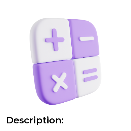
Description: