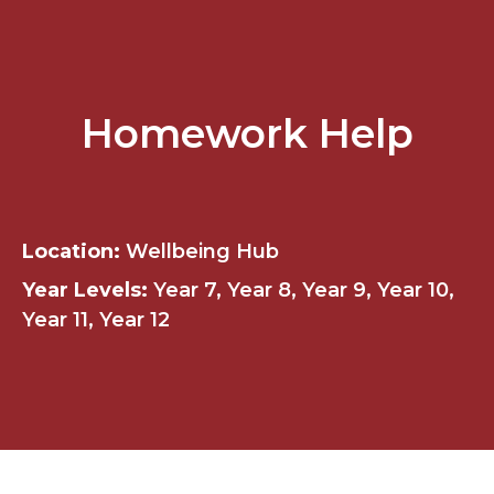
Homework Help
Location:
Wellbeing Hub
Year Levels:
Year 7, Year 8, Year 9, Year 10,
Year 11, Year 12